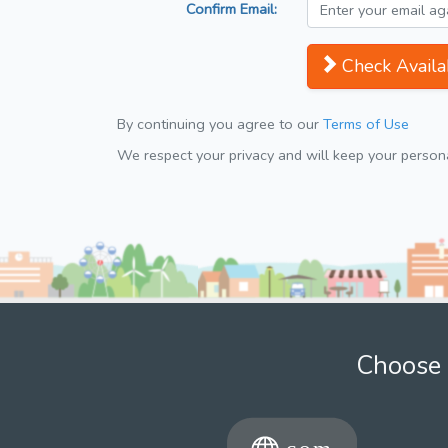
Confirm Email:
Check Availab
By continuing you agree to our
Terms of Use
We respect your privacy and will keep your personal
Choose 