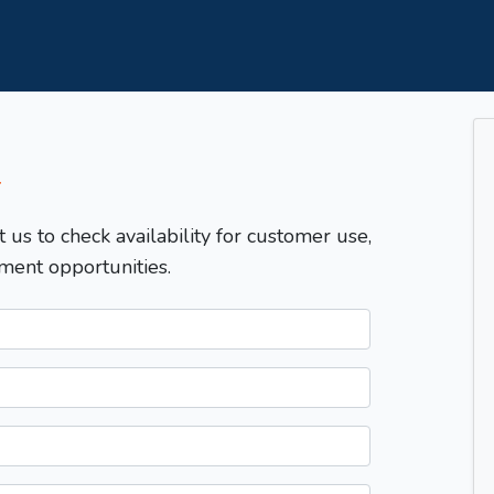
T
t us to check availability for customer use,
ment opportunities.