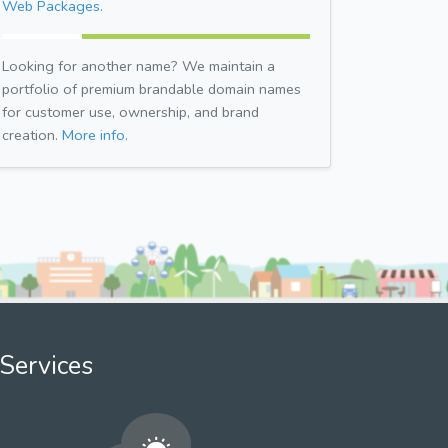
Web Packages.
Looking for another name? We maintain a
portfolio of premium brandable domain names
for customer use, ownership, and brand
creation.
More info.
Services