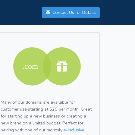
Contact Us for Details
Many of our domains are available for
customer use starting at $29 per month. Great
for starting up a new business or creating a
new brand on a limited budget. Perfect for
pairing with one of our monthly
e-Inclusive