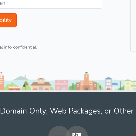
ility
 info confidential.
Domain Only, Web Packages, or Other 