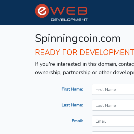
Spinningcoin.com
READY FOR DEVELOPMEN
If you're interested in this domain, contac
ownership, partnership or other develop
First Name:
Last Name:
Email: